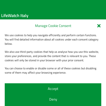
LifeWatch Italy
Manage Cookie Consent
About us
We use cookies to help you navigate efficiently and perform certain functions.
Data Policy
You will find detailed information about all cookies under each consent category
below.
Privacy Policy
We also use third-party cookies that help us analyse how you use this website,
store your preferences, and provide the content that is relevant to you. These
cookies will only be stored in your browser with your prior consent.
You can choose to enable or disable some or all of these cookies but disabling
Contact Us
some of them may affect your browsing experience.
Contacts
Accept
Help Desk
Deny