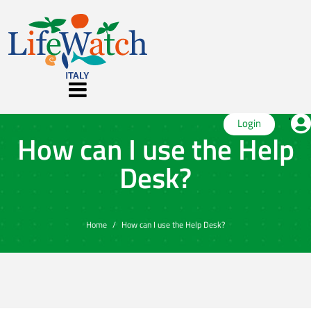
'
Login
How can I use the Help
Desk?
Home
How can I use the Help Desk?