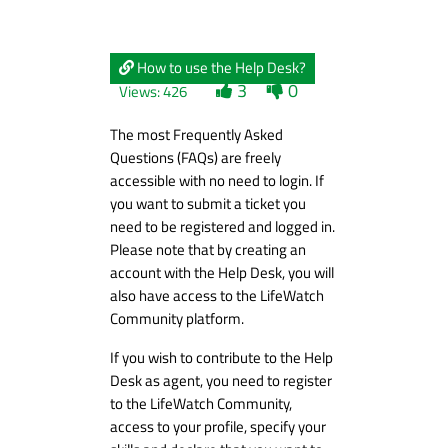
How to use the Help Desk?
3
0
Views: 426
The most Frequently Asked
Questions (FAQs) are freely
accessible with no need to login. If
you want to submit a ticket you
need to be registered and logged in.
Please note that by creating an
account with the Help Desk, you will
also have access to the LifeWatch
Community platform.
If you wish to contribute to the Help
Desk as agent, you need to register
to the LifeWatch Community,
access to your profile, specify your