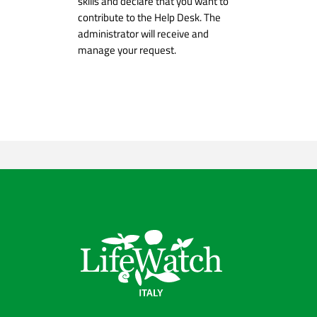
skills and declare that you want to
contribute to the Help Desk. The
administrator will receive and
manage your request.